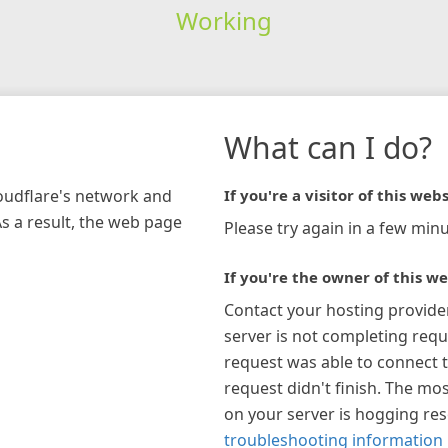
Working
What can I do?
loudflare's network and
If you're a visitor of this webs
As a result, the web page
Please try again in a few minu
If you're the owner of this we
Contact your hosting provide
server is not completing requ
request was able to connect t
request didn't finish. The mos
on your server is hogging re
troubleshooting information 