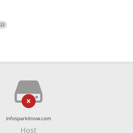
522
infosparkitnow.com
Host